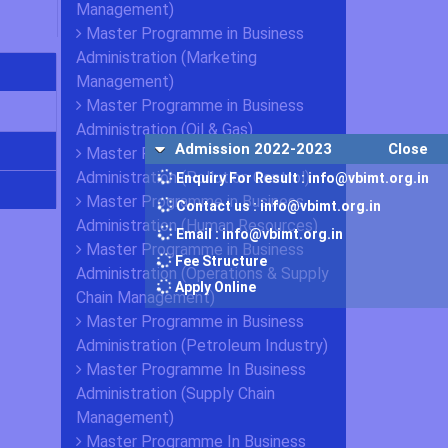
Management)
Master Programme in Business
Administration (Marketing
Management)
Master Programme in Business
Administration (Oil & Gas)
Admission 2022-2023
Close
Master Programme in Business
Administration (Pollution Control)
Enquiry For Result : info@vbimt.org.in
Master Programme in Business
Contact us : info@vbimt.org.in
Administration (Human Resources)
Email : info@vbimt.org.in
Master Programme in Business
Fee Structure
Administration (Operations & Supply
Apply Online
Chain Management)
Master Programme in Business
Administration (Petroleum Industry)
Master Programme In Business
Administration (Supply Chain
Management)
Master Programme In Business