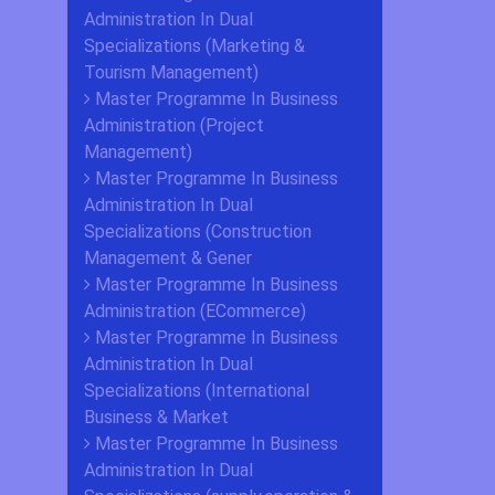
Administration In Dual
Specializations (Marketing &
Tourism Management)
Master Programme In Business
Administration (Project
Management)
Master Programme In Business
Administration In Dual
Specializations (Construction
Management & Gener
Master Programme In Business
Administration (ECommerce)
Master Programme In Business
Administration In Dual
Specializations (International
Business & Market
Master Programme In Business
Administration In Dual