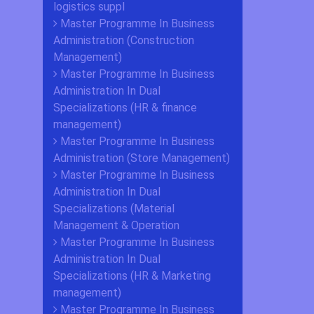
logistics suppl
Master Programme In Business
Administration (Construction
Management)
Master Programme In Business
Administration In Dual
Specializations (HR & finance
management)
Master Programme In Business
Administration (Store Management)
Master Programme In Business
Administration In Dual
Specializations (Material
Management & Operation
Master Programme In Business
Administration In Dual
Specializations (HR & Marketing
management)
Master Programme In Business