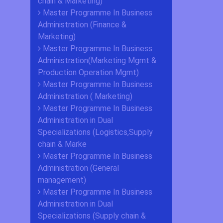
chain & Marketing)
Master Programme In Business
Administration (Finance &
Marketing)
Master Programme In Business
Administration(Marketing Mgmt &
Production Operation Mgmt)
Master Programme In Business
Administration ( Marketing)
Master Programme In Business
Administration in Dual
Specializations (Logistics,Supply
chain & Marke
Master Programme In Business
Administration (General
management)
Master Programme In Business
Administration in Dual
Specializations (Supply chain &