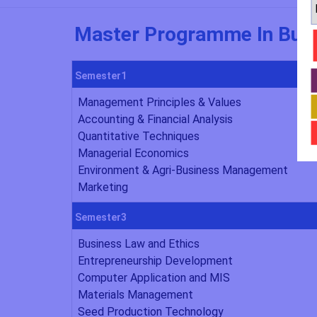
Master Programme In Busi
Semester1
Management Principles & Values
Accounting & Financial Analysis
Quantitative Techniques
Managerial Economics
Environment & Agri-Business Management
Marketing
Semester3
Business Law and Ethics
Entrepreneurship Development
Computer Application and MIS
Materials Management
Seed Production Technology