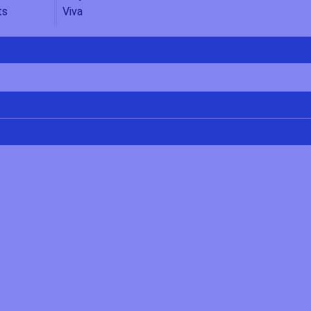
ts
Viva