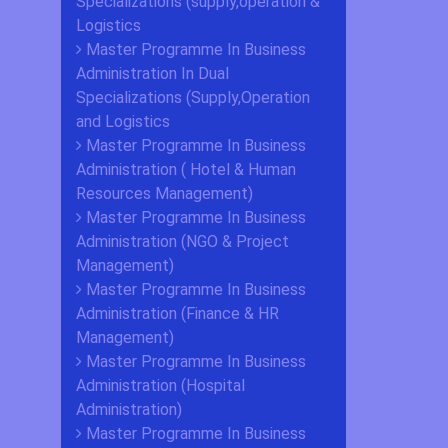
Specializations (supply,operation &
Logistics
Master Programme In Business
Administration In Dual
Specializations (Supply,Operation
and Logistics
Master Programme In Business
Administration ( Hotel & Human
Resources Management)
Master Programme In Business
Administration (NGO & Project
Management)
Master Programme In Business
Administration (Finance & HR
Management)
Master Programme In Business
Administration (Hospital
Administration)
Master Programme In Business