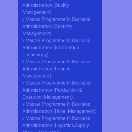
Administration (Quality
Management)
Master Programme In Business
Administration (Security
Management)
Master Programme In Business
Administration (Information
Technology)
Master Programme In Business
Administration (Finance
Management)
Master Programme In Business
Administration (Production &
Operation Management)
Master Programme In Business
Administration (Hotel Management)
Master Programme In Business
Administration (Logistics,Supply