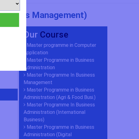
 Business Management)
Our
Course
Master programme in Computer
Application
Master Programme in Business
Administration
Master Programme In Business
Management
Master Programme in Business
Administration (Agri & Food Busi.)
Master Programme In Business
Administration (International
Business)
Master Programme in Business
Administration (Digital