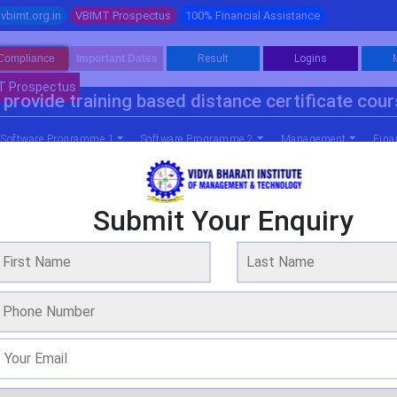
vbimt.org.in
VBIMT Prospectus
100% Financial Assistance
Compliance
Important Dates
Result
Logins
T Prospectus
provide training based distance certificate cou
Software Programme 1
Software Programme 2
Management
Fina
Submit Your Enquiry
 Business Administration (agricultural 
WE ARE OVER 20 YEARS OF EXPERIENCE