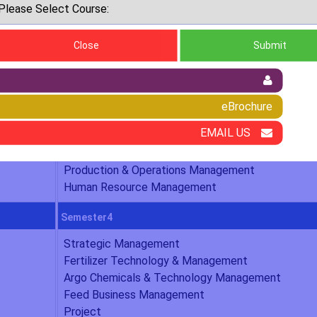
ness Administration (agricultural
Close
Submit
Semester2
Organizational Behaviour & Ethos
eBrochure
Financial Management for Agri-Business
EMAIL US
Agribusiness & Rural Marketing
Research Methods in Agri-Business Management
Production & Operations Management
Human Resource Management
Semester4
Strategic Management
Fertilizer Technology & Management
Argo Chemicals & Technology Management
Feed Business Management
Project