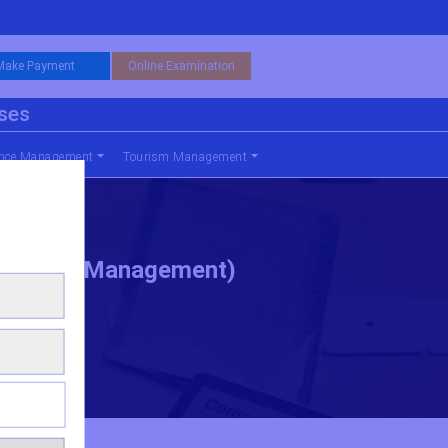
Make Payment
Online Examination
rses
nce Management
Tourism Management
Business Management)