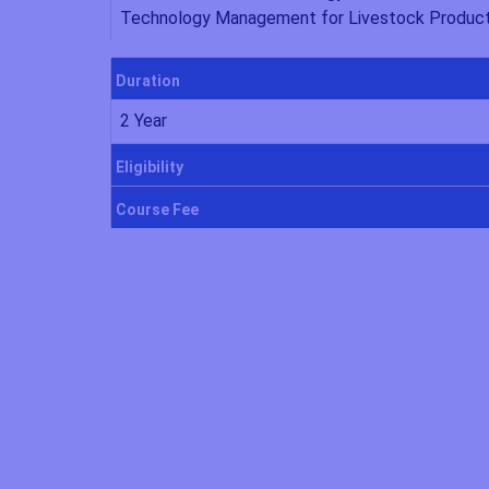
Technology Management for Livestock Produc
Duration
2 Year
Eligibility
Course Fee