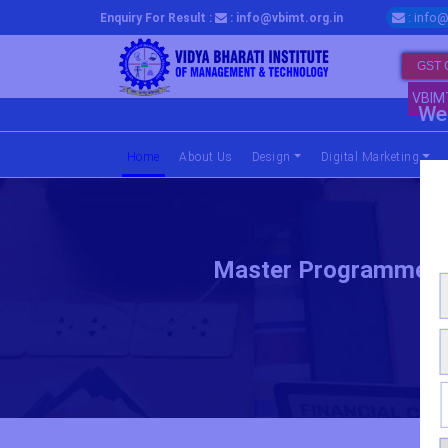
: info@
Enquiry For Result :
: info@vbimt.org.in
GST 
VBIM
We 
Home
(current)
About Us
Design
Digital Marketing
Master Programme In