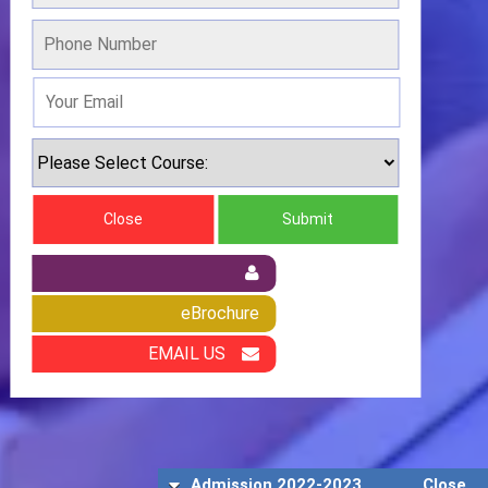
Close
Submit
eBrochure
EMAIL US
Admission 2022-2023
Close