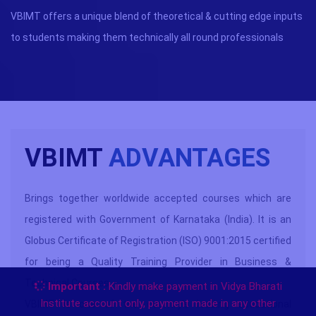
VBIMT offers a unique blend of theoretical & cutting edge inputs
to students making them technically all round professionals
VBIMT
ADVANTAGES
Brings together worldwide accepted courses which are
registered with Government of Karnataka (India). It is an
Globus Certificate of Registration (ISO) 9001:2015 certified
for being a Quality Training Provider in Business &
Technical Courses.
Important :
Kindly make payment in Vidya Bharati
Institute account only, payment made in any other
VBIMT is one of the country’s leading educational