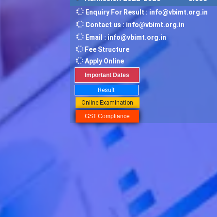
Enquiry For Result : info@vbimt.org.in
Contact us : info@vbimt.org.in
Email : info@vbimt.org.in
Fee Structure
Apply Online
Important Dates
Result
Online Examination
GST Compliance