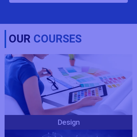
OUR
COURSES
Design