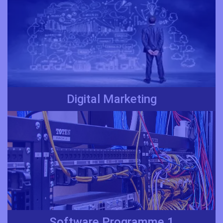
Digital Marketing
Software Programme 1