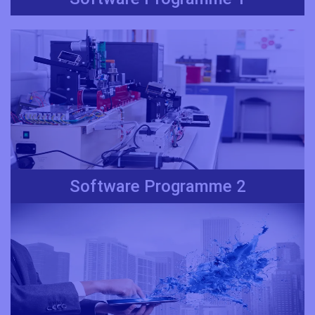
Software Programme 2