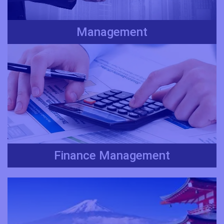
Management
Finance Management