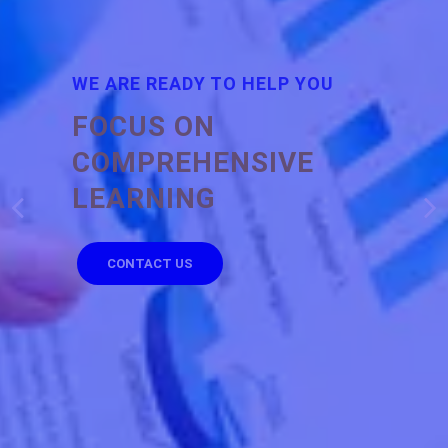
WE ARE READY TO HELP YOU
FOCUS ON
COMPREHENSIVE
LEARNING
CONTACT US