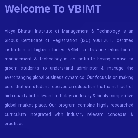
Welcome To VBIMT
Vidya Bharati Institute of Management & Technology is an
Globus Certificate of Registration (ISO) 9001:2015 certified
institution at higher studies. VBIMT a distance educator of
management & technology is an institute having motive to
groom students to understand administer & manage the
everchanging global business dynamics. Our focus is on making
sure that our student receives an education that is not just of
high quality but relevant to today’s industry & highly competitive
global market place. Our program combine highly researched
curriculum integrated with industry relevant concepts &
practices.