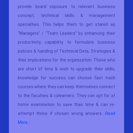
provide board exposure to relevant business
concept, technical skills & management
specialties. This helps them to get stared as
“Managers” / “Team Leaders” by enhancing their
productivity, capability to formulate business
policies & handing of Technical Data, Strategies &
their implications for the organization. Those who
are short of time & wish to upgrade their skills,
knowledge for success can choose fast track
courses where they can keep themselves connect
to the faculties & colearners. They can opt for at
home examination to save their time & can re-
attempt thrice if chosen wrong answers....
Read
More...