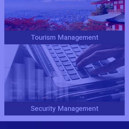
Tourism Management
Security Management