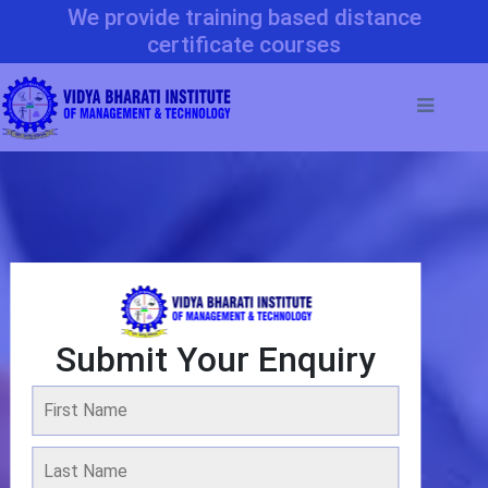
We provide training based distance
certificate courses
Submit Your Enquiry