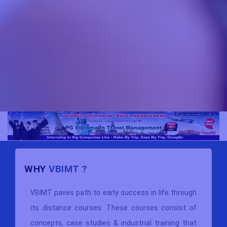
WHY
VBIMT ?
VBIMT paves path to early success in life through
its distance courses. These courses consist of
concepts, case studies & industrial training that