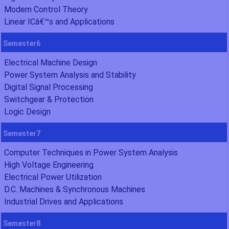
Modern Control Theory
Linear ICâ€™s and Applications
Semester6
Electrical Machine Design
Power System Analysis and Stability
Digital Signal Processing
Switchgear & Protection
Logic Design
Semester7
Computer Techniques in Power System Analysis
High Voltage Engineering
Electrical Power Utilization
D.C. Machines & Synchronous Machines
Industrial Drives and Applications
Semester8