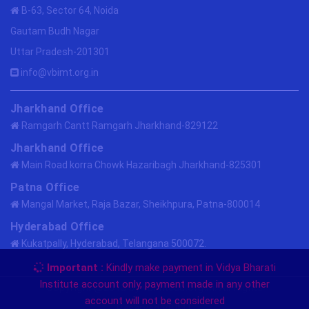
B-63, Sector 64, Noida
Gautam Budh Nagar
Uttar Pradesh-201301
info@vbimt.org.in
Jharkhand Office
Ramgarh Cantt Ramgarh Jharkhand-829122
Jharkhand Office
Main Road korra Chowk Hazaribagh Jharkhand-825301
Patna Office
Mangal Market, Raja Bazar, Sheikhpura, Patna-800014
Hyderabad Office
Kukatpally, Hyderabad, Telangana 500072.
Important :
Kindly make payment in Vidya Bharati
Institute account only, payment made in any other
Copyright @2013 by vbimtedu.org.in. All Rights
account will not be considered
Reserved.
VBIMT