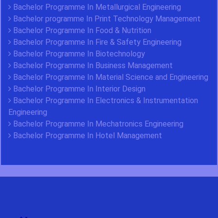
Bachelor Programme In Metallurgical Engineering
Bachelor programme In Print Technology Management
Bachelor Programme In Food & Nutrition
Bachelor Programme In Fire & Safety Engineering
Bachelor Programme In Biotechnology
Bachelor Programme In Business Management
Bachelor Programme In Material Science and Engineering
Bachelor Programme In Interior Design
Bachelor Programme In Electronics & Instrumentation
Engineering
Bachelor Programme In Mechatronics Engineering
Bachelor Programme In Hotel Management