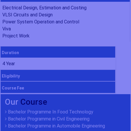
Electrical Design, Estimation and Costing
VLSI Circuits and Design
Power System Operation and Control
Viva
Project Work
Duration
4 Year
Eligibility
Course Fee
Our
Course
Bachelor Programme In Food Technology
Bachelor Programme in Civil Engineering
Bachelor Programme in Automobile Engineering