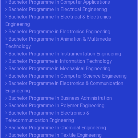
Bachelor Programme In Computer Applications
Bachelor Programme In Electrical Engineering
Bachelor Programme In Electrical & Electronics
Engineering
Bachelor Programme in Electronics Engineering
Bachelor Programme In Animation & Multimedia
Technology
Bachelor Programme In Instrumentation Engineering
Bachelor Programme in Information Technology
Bachelor Programme in Mechanical Engineering
Bachelor Programme In Computer Science Engineering
Bachelor Programme in Electronics & Communication
Engineering
Bachelor Programme In Business Administration
Bachelor Programme In Polymer Engineering
Bachelor Programme In Electronics &
Telecommunication Engineering
Bachelor Programme In Chemical Engineering
Bachelor Programme In Textile Engineering