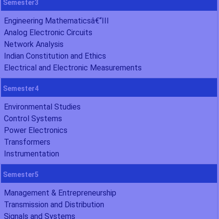
Semester3
Engineering Mathematicsâ€“III
Analog Electronic Circuits
Network Analysis
Indian Constitution and Ethics
Electrical and Electronic Measurements
Semester4
Environmental Studies
Control Systems
Power Electronics
Transformers
Instrumentation
Semester5
Management & Entrepreneurship
Transmission and Distribution
Signals and Systems