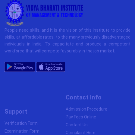
People need skills, and it is the vision of this institute to provide
skills, at affordable rates, to the many previously disadvantaged
individuals in India. To capacitate and produce a competent
workforce that will compete favourably in the job market.
Contact Info
Admission Procedure
Support
Pay Fees Online
Verification Form
Contact Us
Examination Form
Complaint Here