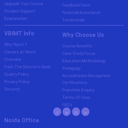
Upgrade Your Course
Feedback Form
Student Support
Financial Assistance
Examination
Testimonial
VBIMT Info
Why Choose Us
Why Vbimt ?
Course Benefits
Careers at Vbimt
Case Study Focus
Overview
Education Methodology
From The Director's Desk
Pedagogy
Quality Policy
Accreditation Recognition
Privacy Policy
Certifications
Security
Franchise Enquiry
Terms Of Uses
FAQ's
Noida Office