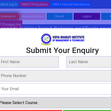
vbimt.org.in
VBIMT Prospectus
100% Financial Assistance
Compliance
Important Dates
Result
Logins
T Prospectus
provide training based distance certificate cou
Software Programme 1
Software Programme 2
Management
Fina
Submit Your Enquiry
Bachelor Programme In Food & Nutrition
WE ARE OVER 20 YEARS OF EXPERIENCE