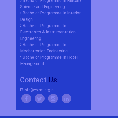
Bachelor Programme In Material
Science and Engineering
Bachelor Programme In Interior
Design
Bachelor Programme In
Electronics & Instrumentation
Engineering
Bachelor Programme In
Mechatronics Engineering
Bachelor Programme In Hotel
Management
Contact
Us
info@vbimt.org.in