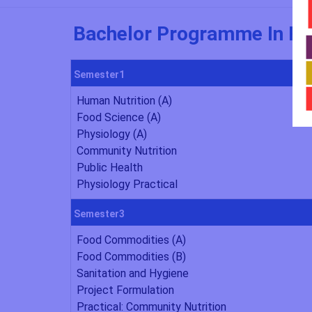
Bachelor Programme In Foo
Semester1
Human Nutrition (A)
Food Science (A)
Physiology (A)
Community Nutrition
Public Health
Physiology Practical
Semester3
Food Commodities (A)
Food Commodities (B)
Sanitation and Hygiene
Project Formulation
Practical: Community Nutrition