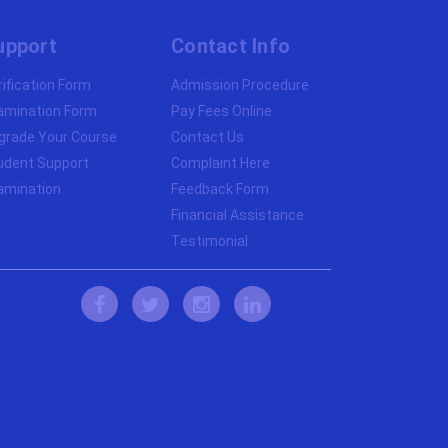
upport
Contact Info
rification Form
Admission Procedure
amination Form
Pay Fees Online
grade Your Course
Contact Us
udent Support
Complaint Here
amination
Feedback Form
Financial Assistance
Testimonial