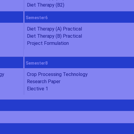
Diet Therapy (B2)
Semester6
Diet Therapy (A) Practical
Diet Therapy (B) Practical
Project Formulation
Semester8
gy
Crop Processing Technology
Research Paper
Elective 1