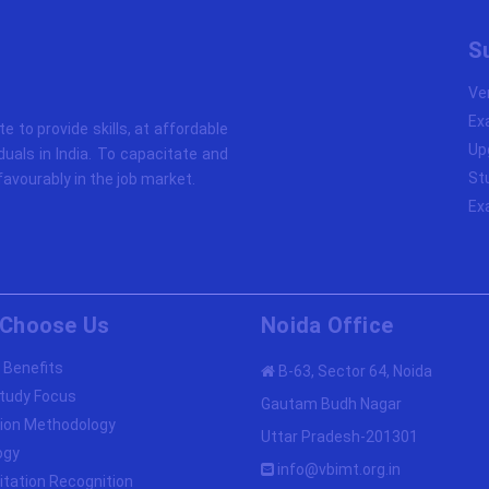
S
Ve
Ex
ute to provide skills, at affordable
Up
duals in India. To capacitate and
St
avourably in the job market.
Ex
Choose Us
Noida Office
 Benefits
B-63, Sector 64, Noida
tudy Focus
Gautam Budh Nagar
ion Methodology
Uttar Pradesh-201301
ogy
info@vbimt.org.in
itation Recognition