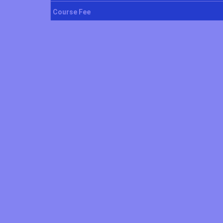
Course Fee