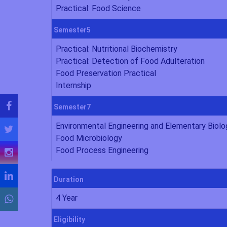
Practical: Food Science
Semester5
Practical: Nutritional Biochemistry
Practical: Detection of Food Adulteration
Food Preservation Practical
Internship
Semester7
Environmental Engineering and Elementary Biolo
Food Microbiology
Food Process Engineering
Duration
4 Year
Eligibility