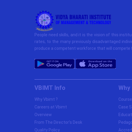
People need skills, and it is the vision of this instit
rates, to the many previously disadvantaged indivi
produce a competent workforce that will compete f
VBIMT Info
Why 
Why Vbimt ?
Course
Careers at Vbimt
Case S
Overview
Educat
From The Director's Desk
Pedag
Quality Policy
Accred