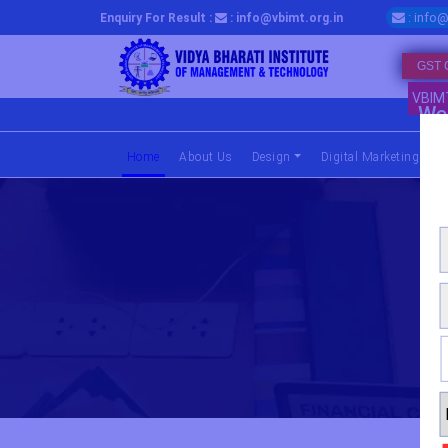
: info@
Enquiry For Result :
: info@vbimt.org.in
GST 
VBIM
We 
Home
(current)
About Us
Design
Digital Marketing