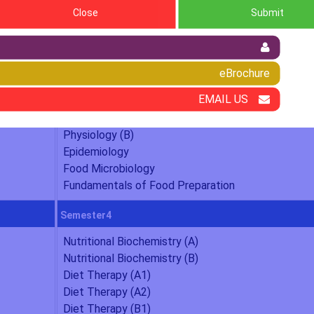
Close
Submit
d & Nutrition
eBrochure
Semester2
EMAIL US
Human Nutrition (B)
Food Science (B)
Physiology (B)
Epidemiology
Food Microbiology
Fundamentals of Food Preparation
Semester4
Nutritional Biochemistry (A)
Nutritional Biochemistry (B)
Diet Therapy (A1)
Diet Therapy (A2)
Diet Therapy (B1)