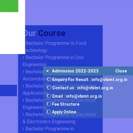
Our
Course
Bachelor Programme In Food
Technology
Bachelor Programme in Civil
Engineering
Admission 2022-2023
Close
Bachelor Programme in
Automobile Engineering
Enquiry For Result : info@vbimt.org.in
Bachelor Programme In Computer
Contact us : info@vbimt.org.in
Applications
Email : info@vbimt.org.in
Bachelor Programme In Electrical
Fee Structure
Engineering
Apply Online
Bachelor Programme In Electrical
& Electronics Engineering
Bachelor Programme in