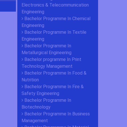
Electronics & Telecommunication
Engineering
Bachelor Programme In Chemical
Engineering
Bachelor Programme In Textile
Engineering
Bachelor Programme In
Metallurgical Engineering
Bachelor programme In Print
Technology Management
Bachelor Programme In Food &
Nutrition
Bachelor Programme In Fire &
Safety Engineering
Bachelor Programme In
Biotechnology
Bachelor Programme In Business
Management