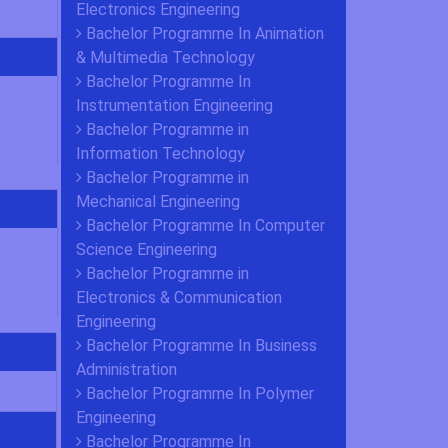
Electronics Engineering
Bachelor Programme In Animation
& Multimedia Technology
Bachelor Programme In
Instrumentation Engineering
Bachelor Programme in
Information Technology
Bachelor Programme in
Mechanical Engineering
Bachelor Programme In Computer
Science Engineering
Bachelor Programme in
Electronics & Communication
Engineering
Bachelor Programme In Business
Administration
Bachelor Programme In Polymer
Engineering
Bachelor Programme In