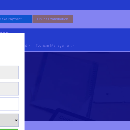
Make Payment
Online Examination
rses
nce Management
Tourism Management