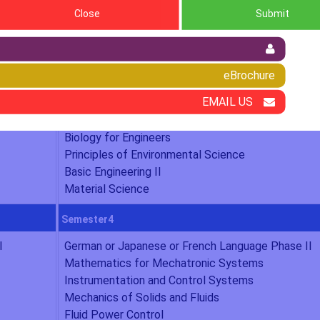
Close
Submit
chatronics Engineering
eBrochure
Semester2
EMAIL US
Value Education
Mathematics II
Biology for Engineers
Principles of Environmental Science
Basic Engineering II
Material Science
Semester4
I
German or Japanese or French Language Phase II
Mathematics for Mechatronic Systems
Instrumentation and Control Systems
Mechanics of Solids and Fluids
Fluid Power Control