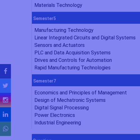
Materials Technology
Semester5
Manufacturing Technology
Linear Integrated Circuits and Digital Systems
Sensors and Actuators
PLC and Data Acquisition Systems
Drives and Controls for Automation
Rapid Manufacturing Technologies
Semester7
Economics and Principles of Management
Design of Mechatronic Systems
Digital Signal Processing
Power Electronics
Industrial Engineering