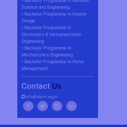
Bachelor Programme In Material
Science and Engineering
Bachelor Programme In Interior
Design
Bachelor Programme In
Electronics & Instrumentation
Engineering
Bachelor Programme In
Mechatronics Engineering
Bachelor Programme In Hotel
Management
Contact
Us
info@vbimt.org.in