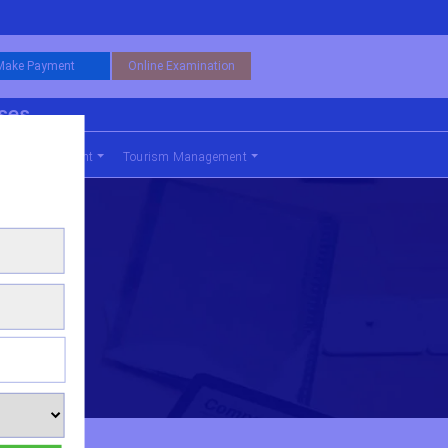
Make Payment
Online Examination
rses
nce Management
Tourism Management
ering