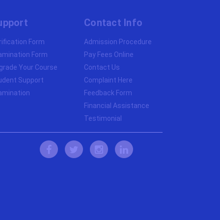
upport
Contact Info
rification Form
Admission Procedure
amination Form
Pay Fees Online
grade Your Course
Contact Us
udent Support
Complaint Here
amination
Feedback Form
Financial Assistance
Testimonial