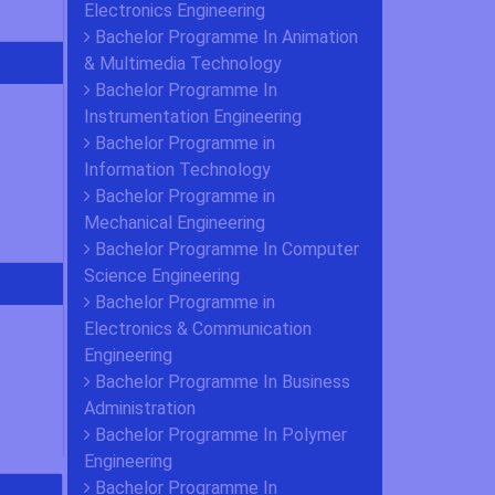
Electronics Engineering
Bachelor Programme In Animation
& Multimedia Technology
Bachelor Programme In
Instrumentation Engineering
Bachelor Programme in
Information Technology
Bachelor Programme in
Mechanical Engineering
Bachelor Programme In Computer
Science Engineering
Bachelor Programme in
Electronics & Communication
Engineering
Bachelor Programme In Business
Administration
Bachelor Programme In Polymer
Engineering
Bachelor Programme In