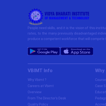
People need skills, and it is the vision of this instit
rates, to the many previously disadvantaged indivi
produce a competent workforce that will compete f
VBIMT Info
Why 
Why Vbimt ?
Course
Careers at Vbimt
Case S
Overview
Educat
From The Director's Desk
Pedag
Quality Policy
Accred