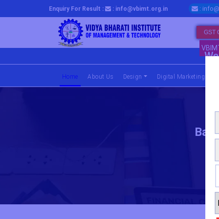
: info@
Enquiry For Result :
: info@vbimt.org.in
GST 
VBIM
We 
Home
(current)
About Us
Design
Digital Marketing
Bach