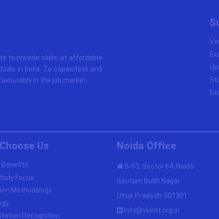
S
Ve
Ex
ute to provide skills, at affordable
Up
duals in India. To capacitate and
St
avourably in the job market.
Ex
Choose Us
Noida Office
 Benefits
B-63, Sector 64, Noida
tudy Focus
Gautam Budh Nagar
ion Methodology
Uttar Pradesh-201301
ogy
info@vbimt.org.in
itation Recognition