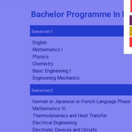
Bachelor Programme In Me
Semester1
English
Mathematics I
Physics
Chemistry
Basic Engineering I
Engineering Mechanics
Semester3
German or Japanese or French Language Phase 
Mathematics III
Thermodynamics and Heat Transfer
Electrical Engineering
Electronic Devices and Circuits