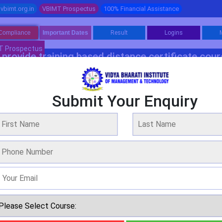
vbimt.org.in
VBIMT Prospectus
100% Financial Assistance
Compliance
Important Dates
Result
Logins
T Prospectus
provide training based distance certificate cou
Software Programme 1
Software Programme 2
Management
Fina
Submit Your Enquiry
elor Programme In Mechatronics Engine
WE ARE OVER 20 YEARS OF EXPERIENCE