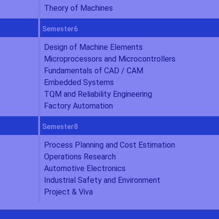
Theory of Machines
Semester6
Design of Machine Elements
Microprocessors and Microcontrollers
Fundamentals of CAD / CAM
Embedded Systems
TQM and Reliability Engineering
Factory Automation
Semester8
Process Planning and Cost Estimation
Operations Research
Automotive Electronics
Industrial Safety and Environment
Project & Viva