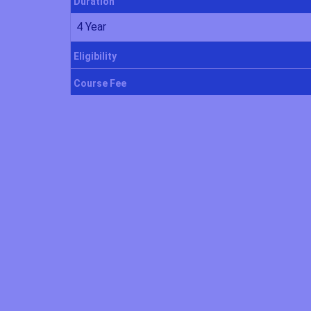
Duration
4 Year
Eligibility
Course Fee