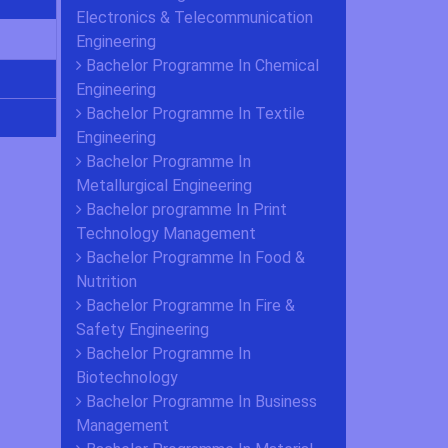
Electronics & Telecommunication
Engineering
Bachelor Programme In Chemical
Engineering
Bachelor Programme In Textile
Engineering
Bachelor Programme In
Metallurgical Engineering
Bachelor programme In Print
Technology Management
Bachelor Programme In Food &
Nutrition
Bachelor Programme In Fire &
Safety Engineering
Bachelor Programme In
Biotechnology
Bachelor Programme In Business
Management