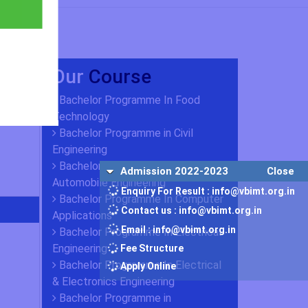
Our
Course
Bachelor Programme In Food
Technology
Bachelor Programme in Civil
Engineering
Bachelor Programme in
Admission 2022-2023
Close
Automobile Engineering
Enquiry For Result : info@vbimt.org.in
Bachelor Programme In Computer
Contact us : info@vbimt.org.in
Applications
Email : info@vbimt.org.in
Bachelor Programme In Electrical
Engineering
Fee Structure
Bachelor Programme In Electrical
Apply Online
& Electronics Engineering
Bachelor Programme in