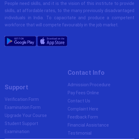
People need skills, and it is the vision of this institute to provide
skills, at affordable rates, to the many previously disadvantaged
individuals in India. To capacitate and produce a competent
workforce that will compete favourably in the job market.
Contact Info
Admission Procedure
Support
Pay Fees Online
Verification Form
Contact Us
Examination Form
Complaint Here
Upgrade Your Course
Feedback Form
Student Support
Financial Assistance
Examination
Testimonial