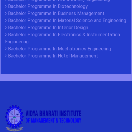
Bachelor Programme In Biotechnology
Bachelor Programme In Business Management
Bachelor Programme In Material Science and Engineering
Bachelor Programme In Interior Design
Bachelor Programme In Electronics & Instrumentation
Engineering
Bachelor Programme In Mechatronics Engineering
Bachelor Programme In Hotel Management