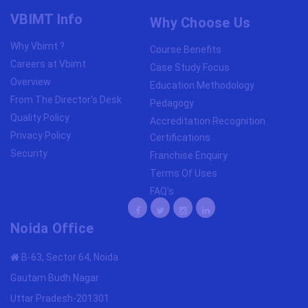
VBIMT Info
Why Choose Us
Why Vbimt ?
Course Benefits
Careers at Vbimt
Case Study Focus
Overview
Education Methodology
From The Director's Desk
Pedagogy
Quality Policy
Accreditation Recognition
Privacy Policy
Certifications
Security
Franchise Enquiry
Terms Of Uses
FAQ's
Noida Office
B-63, Sector 64, Noida
Gautam Budh Nagar
Uttar Pradesh-201301