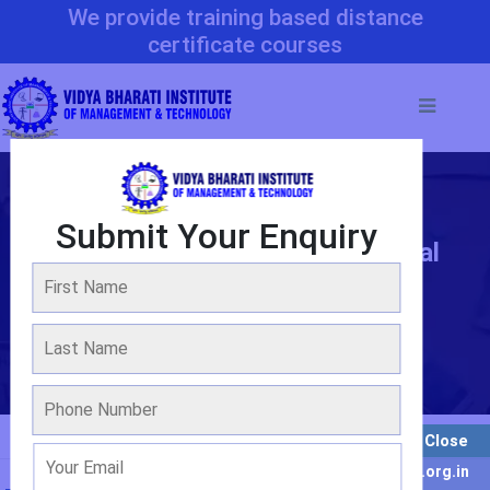
We provide training based distance
certificate courses
Submit Your Enquiry
Bachelor Programme In Material
Science & Engineering
WE ARE OVER 20 YEARS OF EXPERIENCE
Admission 2022-2023
Close
Enquiry For Result : info@vbimt.org.in