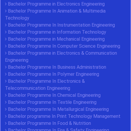
Bachelor Programme in Electronics Engineering
Bachelor Programme In Animation & Multimedia
Technology
Bachelor Programme In Instrumentation Engineering
Bachelor Programme in Information Technology
Bachelor Programme in Mechanical Engineering
Bachelor Programme In Computer Science Engineering
Bachelor Programme in Electronics & Communication
Engineering
Bachelor Programme In Business Administration
Bachelor Programme In Polymer Engineering
Bachelor Programme In Electronics &
Telecommunication Engineering
Bachelor Programme In Chemical Engineering
Bachelor Programme In Textile Engineering
Bachelor Programme In Metallurgical Engineering
Bachelor programme In Print Technology Management
Bachelor Programme In Food & Nutrition
Bachelor Programme In Fire & Safety Engineering